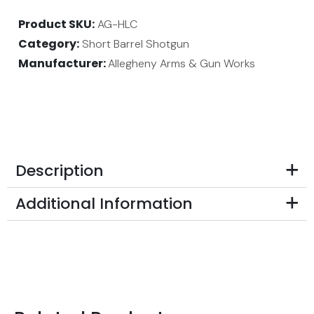
Product SKU
AG-HLC
Category
Short Barrel Shotgun
Manufacturer:
Allegheny Arms & Gun Works
Description
Additional Information