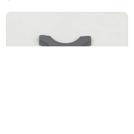
AGW K.T.M.S. HANGER SPACER