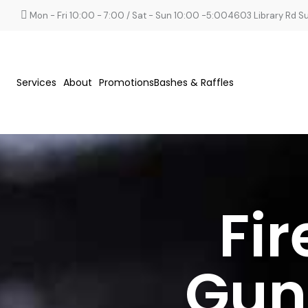
Mon - Fri 10:00 - 7:00 / Sat - Sun 10:00 -5:00
4603 Library Rd Sui
Services
About
Promotions
Bashes & Raffles
Fi
Gun