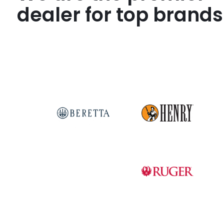
dealer for top brands