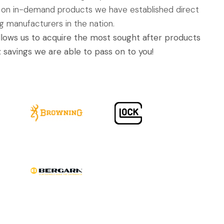
 on in-demand products we have established direct
ng manufacturers in the nation.
allows us to acquire the most sought after products
; savings we are able to pass on to you!