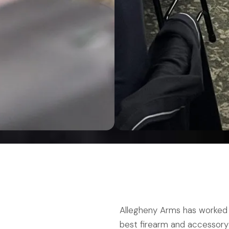
Allegheny Arms has worked 
best firearm and accessory r