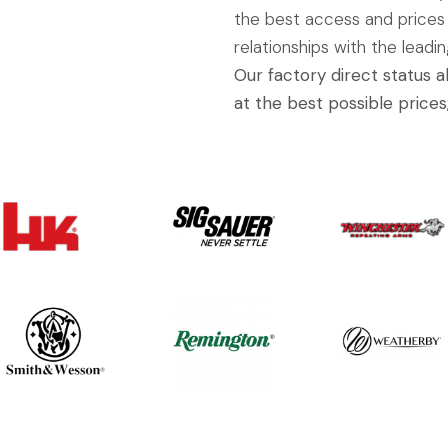
the best access and prices
relationships with the leadi
Our factory direct status 
at the best possible prices