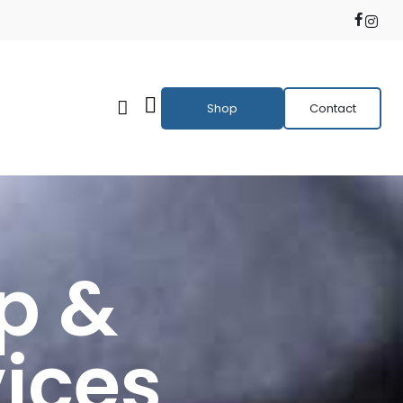
Shop
Contact
p &
ices