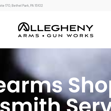
te 170, Bethel Park, PA 15102
rearms Sho
smith Serv