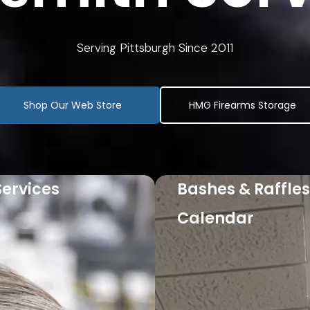
Serving Pittsburgh Since 2011
Shop Our Web Store
HMG Firearms Storage
Services
Bashes & Raffles
re
Calendar
Learn More