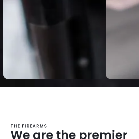
THE FIREARMS
We are the premier