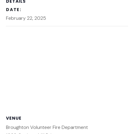
DETAILS
DATE:
February 22, 2025
VENUE
Broughton Volunteer Fire Department