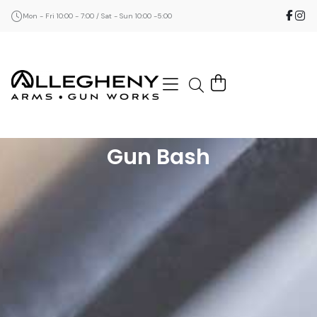
Mon - Fri 10:00 - 7:00 / Sat - Sun 10:00 -5:00
Gun Bash