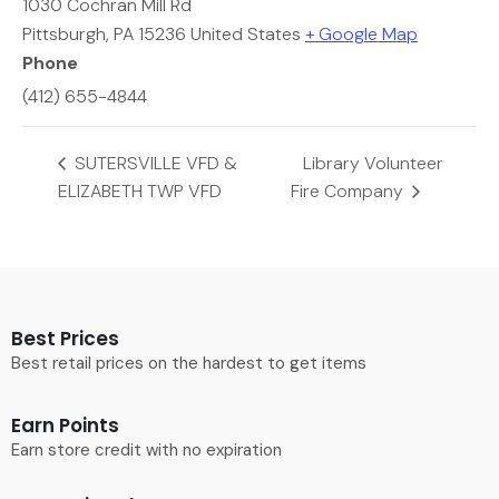
1030 Cochran Mill Rd
Pittsburgh
,
PA
15236
United States
+ Google Map
Phone
(412) 655-4844
SUTERSVILLE VFD &
Library Volunteer
ELIZABETH TWP VFD
Fire Company
Best Prices
Best retail prices on the hardest to get items
Earn Points
Earn store credit with no expiration