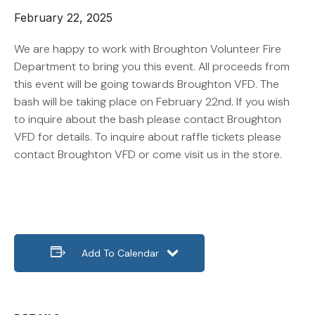
February 22, 2025
We are happy to work with Broughton Volunteer Fire
Department to bring you this event. All proceeds from
this event will be going towards Broughton VFD. The
bash will be taking place on February 22nd. If you wish
to inquire about the bash please contact Broughton
VFD for details. To inquire about raffle tickets please
contact Broughton VFD or come visit us in the store.
Add To Calendar