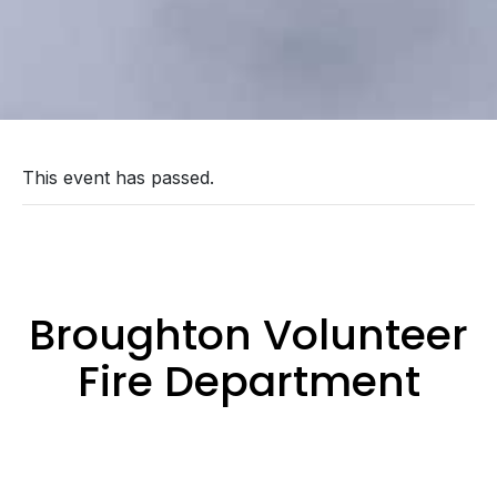
This event has passed.
Broughton Volunteer
Fire Department