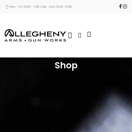
Mon - Fri 10:00 - 7:00 / Sat - Sun 10:00 -5:00
Shop