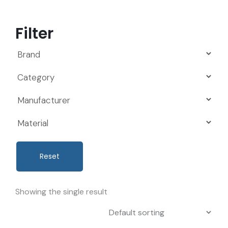
Filter
Reset
Showing the single result