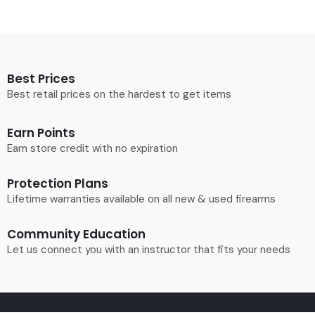
Best Prices
Best retail prices on the hardest to get items
Earn Points
Earn store credit with no expiration
Protection Plans
Lifetime warranties available on all new & used firearms
Community Education
Let us connect you with an instructor that fits your needs