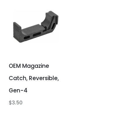
OEM Magazine
Catch, Reversible,
Gen-4
$
3.50