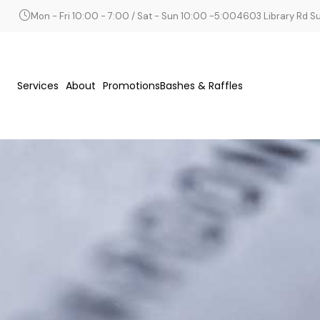
Mon - Fri 10:00 - 7:00 / Sat - Sun 10:00 -5:00
4603 Library Rd Sui
Services
About
Promotions
Bashes & Raffles