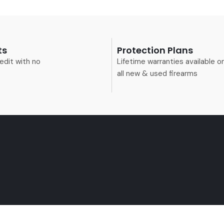
ts
Protection Plans
edit with no
Lifetime warranties available o
all new & used firearms