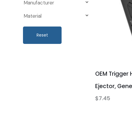
Reset
OEM Trigger 
Ejector, Gen
$
7.45