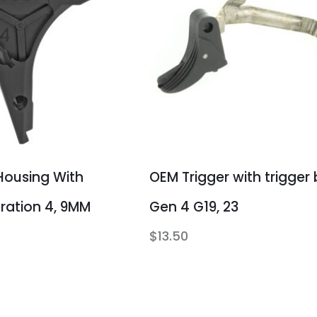
Housing With
OEM Trigger with trigger 
eration 4, 9MM
Gen 4 G19, 23
$
13.50