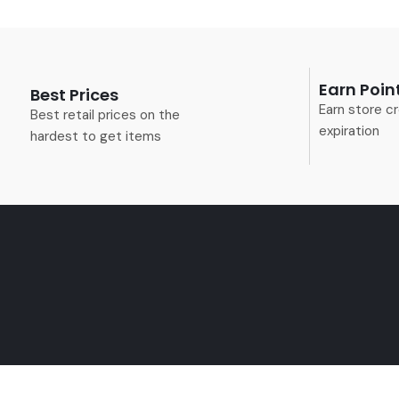
Earn Poin
Best Prices
Earn store cr
Best retail prices on the
expiration
hardest to get items