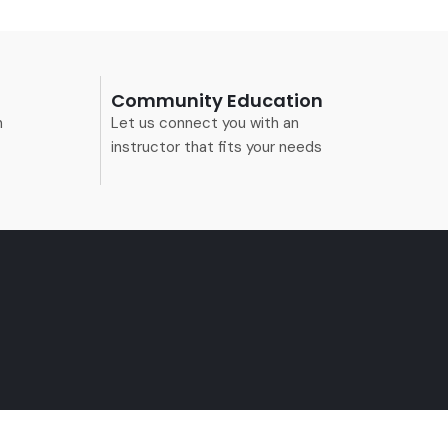
Community Education
n
Let us connect you with an
instructor that fits your needs