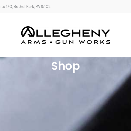
te 170, Bethel Park, PA 15102
Shop