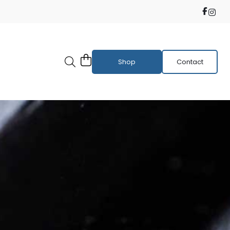
Shop
Contact