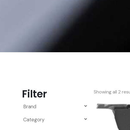
Filter
Showing all 2 res