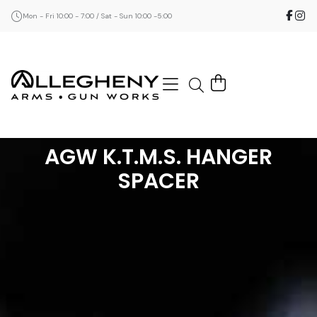
Mon - Fri 10:00 - 7:00 / Sat - Sun 10:00 -5:00
AGW K.T.M.S. HANGER
SPACER