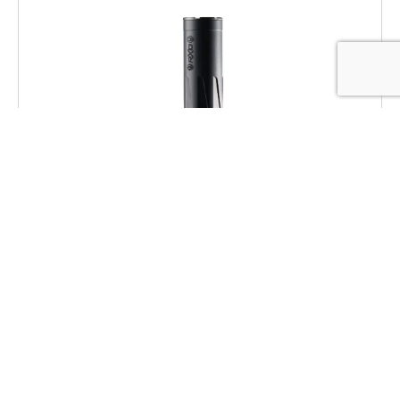
Dead Air RXD22TIBLK RXD 22Ti 1/2″x28
Black
$
469.00