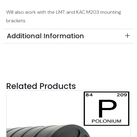
Will also work with the LMT and KAC M203 mounting
brackets.
Additional Information
Related Products