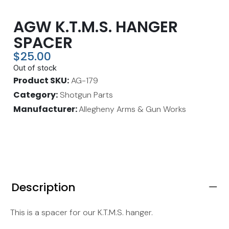
AGW K.T.M.S. HANGER
SPACER
$
25.00
Out of stock
Product SKU
AG-179
Category
Shotgun Parts
Manufacturer:
Allegheny Arms & Gun Works
Description
This is a spacer for our K.T.M.S. hanger.