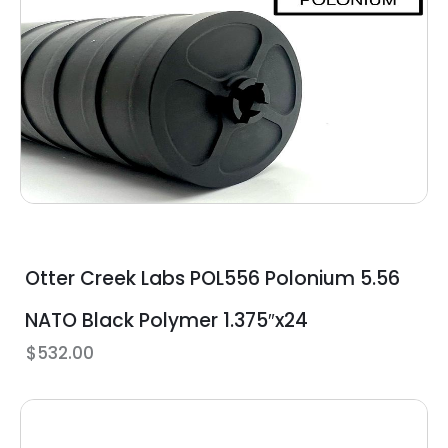
Otter Creek Labs POL556 Polonium 5.56
NATO Black Polymer 1.375″x24
$
532.00