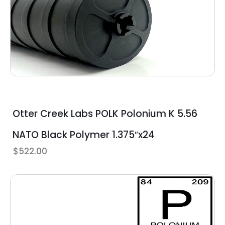
Otter Creek Labs POLK Polonium K 5.56
NATO Black Polymer 1.375″x24
$
522.00