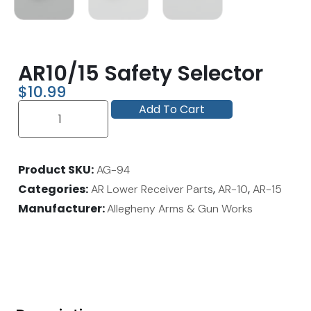
AR10/15 Safety Selector
$
10.99
Add To Cart
Product SKU
AG-94
Categories
,
,
AR Lower Receiver Parts
AR-10
AR-15
Manufacturer:
Allegheny Arms & Gun Works