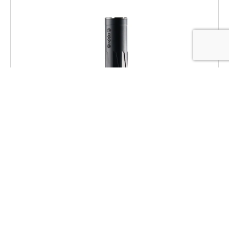
Dead Air RXD22TIBLK RXD 22Ti 1/2″x28
Black
$
469.00