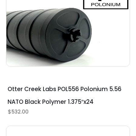
Otter Creek Labs POL556 Polonium 5.56
NATO Black Polymer 1.375″x24
$
532.00