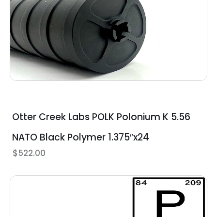
Otter Creek Labs POLK Polonium K 5.56
NATO Black Polymer 1.375″x24
$
522.00