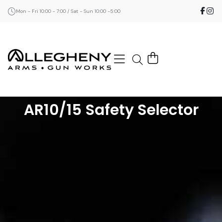
Mon - Fri 10:00 - 7:00 / Sat - Sun 10:00 -5:00
AR10/15 Safety Selector