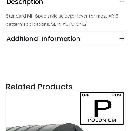
Description
Standard Mil-Spec style selector lever for most AR15
pattern applications. SEMI AUTO ONLY
Additional Information
Related Products