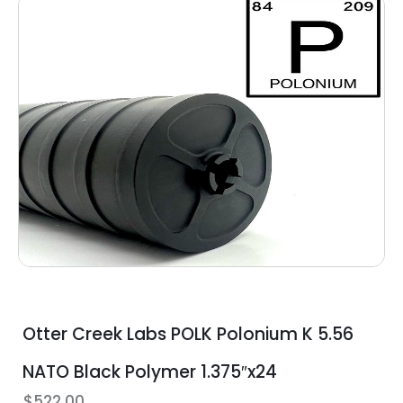
Otter Creek Labs POLK Polonium K 5.56
NATO Black Polymer 1.375″x24
$
522.00