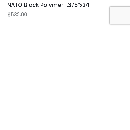
NATO Black Polymer 1.375″x24
$
532.00