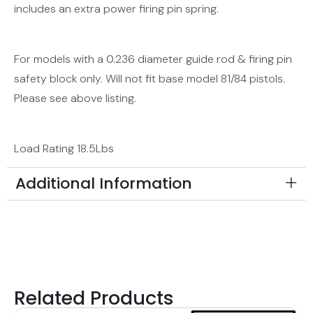
includes an extra power firing pin spring.
For models with a 0.236 diameter guide rod & firing pin
safety block only. Will not fit base model 81/84 pistols.
Please see above listing.
Load Rating 18.5Lbs
Additional Information
Related Products