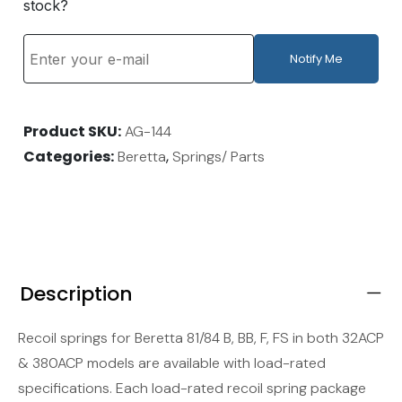
stock?
Notify Me
Product SKU
AG-144
Categories
,
Beretta
Springs/ Parts
Description
Recoil springs for Beretta 81/84 B, BB, F, FS in both 32ACP
& 380ACP models are available with load-rated
specifications. Each load-rated recoil spring package