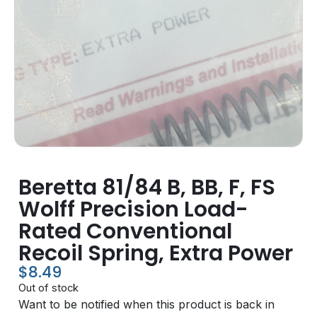
Beretta 81/84 B, BB, F, FS
Wolff Precision Load-
Rated Conventional
Recoil Spring, Extra Power
$
8.49
Out of stock
Want to be notified when this product is back in