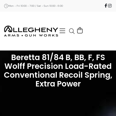
Mon - Fri 10:00 - 7:00 / Sat - Sun 10:00 -5:00
Beretta 81/84 B, BB, F, FS
Wolff Precision Load-Rated
Conventional Recoil Spring,
Extra Power