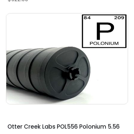
Otter Creek Labs POL556 Polonium 5.56