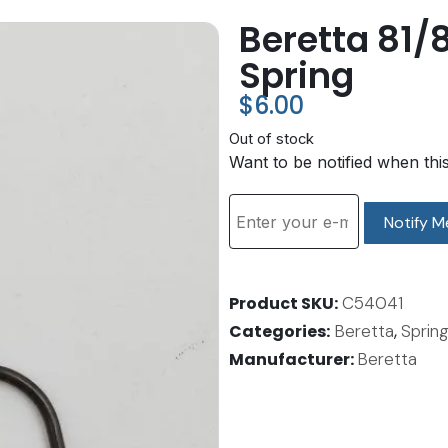
Beretta 81/
Spring
$
6.00
Out of stock
Want to be notified when thi
Notify M
Product SKU
C54041
Categories
Beretta
,
Spring
Manufacturer:
Beretta