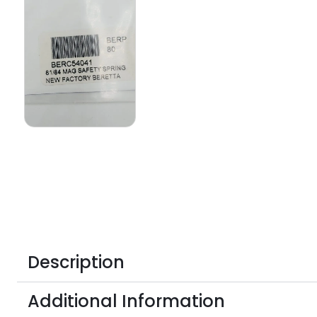
Description
Additional Information