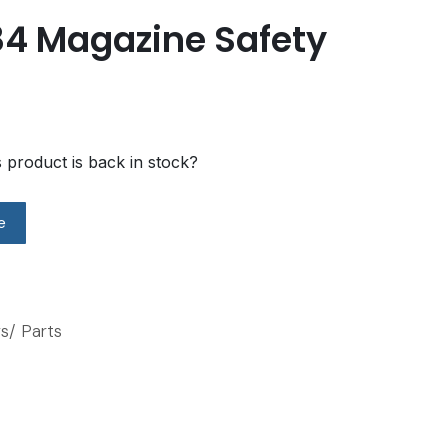
84 Magazine Safety
s product is back in stock?
e
s/ Parts