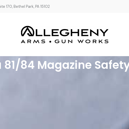
te 170, Bethel Park, PA 15102
a 81/84 Magazine Safety