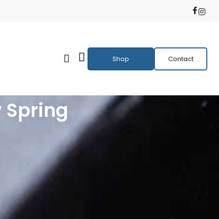
Shop
Contact
 Spring