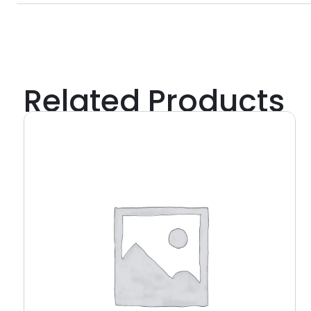
Related Products