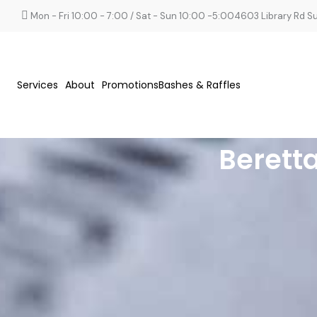
Mon - Fri 10:00 - 7:00 / Sat - Sun 10:00 -5:00
4603 Library Rd Sui
Services
About
Promotions
Bashes & Raffles
Berett