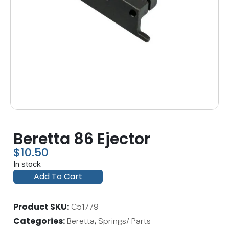
Beretta 86 Ejector
$
10.50
In stock
Add To Cart
Product SKU
C51779
Categories
,
Beretta
Springs/ Parts