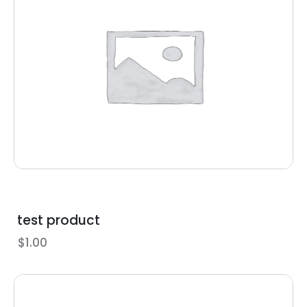
test product
$
1.00