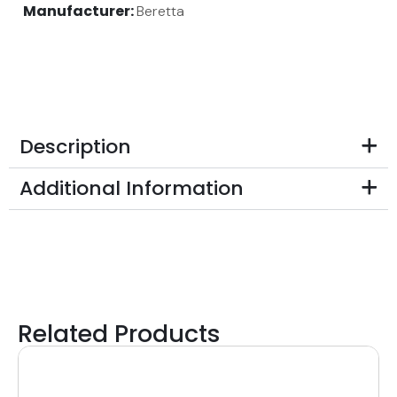
Manufacturer:
Beretta
Description
Additional Information
Related Products