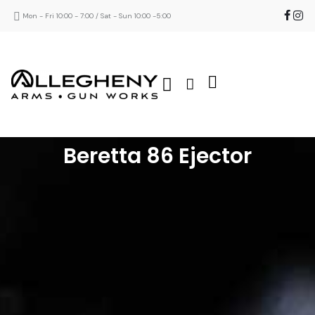
Mon - Fri 10:00 - 7:00 / Sat - Sun 10:00 -5:00
Beretta 86 Ejector