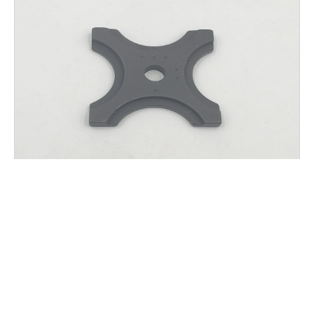
AGW K.T.M.S. HANGER SPACER
$
25.00