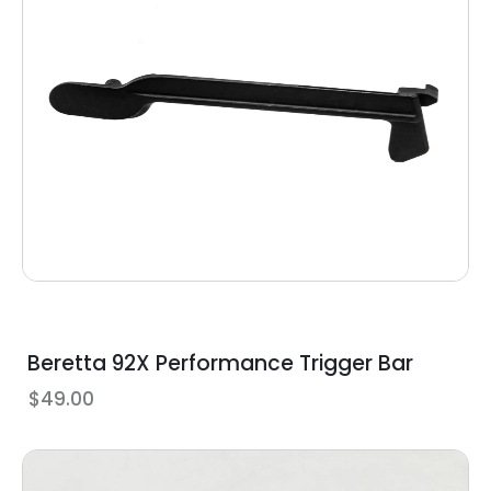
Beretta 92X Performance Trigger Bar
$
49.00