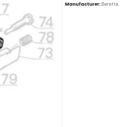
Manufacturer:
Beretta