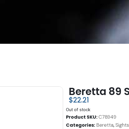
Beretta 89 
$
22.21
Out of stock
Product SKU
C78949
Categories
Beretta
,
Sight