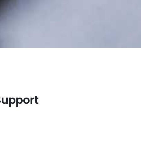
Support
s