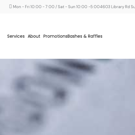
Mon - Fri 10:00 - 7:00 / Sat - Sun 10:00 -5:00
4603 Library Rd Sui
Services
About
Promotions
Bashes & Raffles