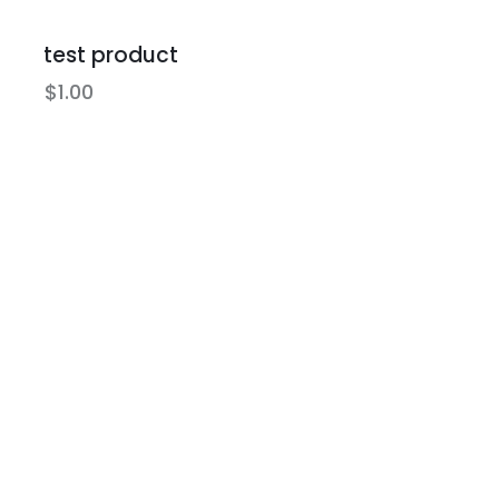
test product
$
1.00
Earn Poin
Best Prices
Earn store cr
Best retail prices on the
expiration
hardest to get items