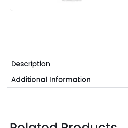
Description
Additional Information
Related Products