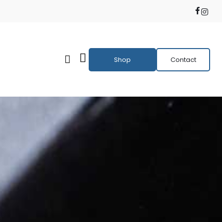
Shop
Contact