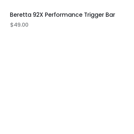
Beretta 92X Performance Trigger Bar
$
49.00
ts
Protection Plans
edit with no
Lifetime warranties available o
all new & used firearms