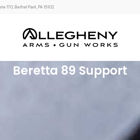
te 170, Bethel Park, PA 15102
Beretta 89 Support