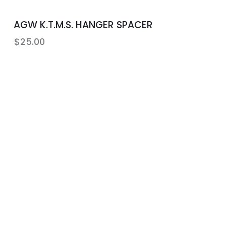
AGW K.T.M.S. HANGER SPACER
$
25.00
Community Education
n
Let us connect you with an
instructor that fits your needs