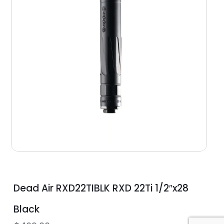
Dead Air RXD22TIBLK RXD 22Ti 1/2″x28
Black