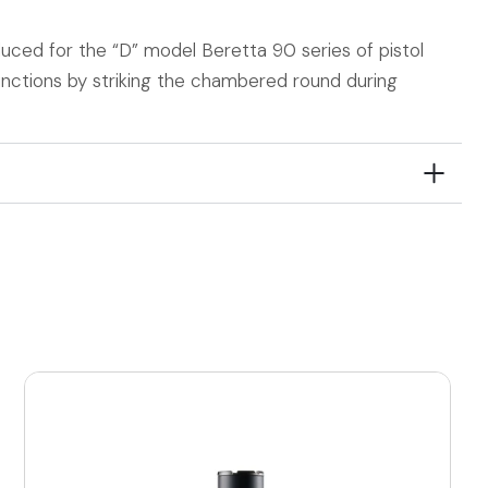
oduced for the “D” model Beretta 90 series of pistol
nctions by striking the chambered round during