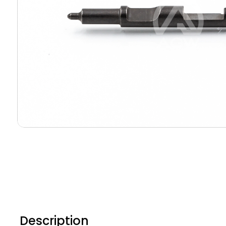
Description