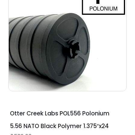
Otter Creek Labs POL556 Polonium
5.56 NATO Black Polymer 1.375″x24