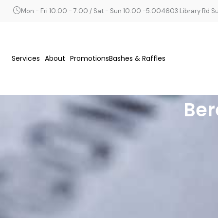
Mon - Fri 10:00 - 7:00 / Sat - Sun 10:00 -5:00
4603 Library Rd Sui
Services
About
Promotions
Bashes & Raffles
Ber