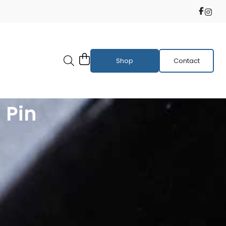
Shop
Contact
 Pin