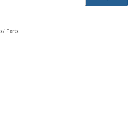
s/ Parts