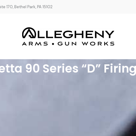
te 170, Bethel Park, PA 15102
etta 90 Series “D” Firing