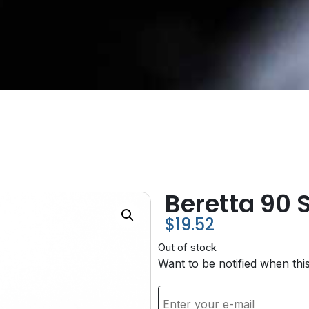
Beretta 90 S
$
19.52
Out of stock
Want to be notified when thi