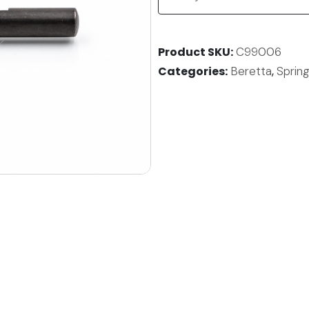
Product SKU
C99006
Categories
Beretta
,
Spring