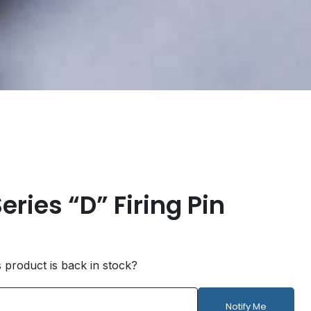
eries “D” Firing Pin
s product is back in stock?
Notify Me