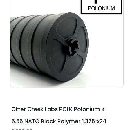
Otter Creek Labs POLK Polonium K
5.56 NATO Black Polymer 1.375″x24