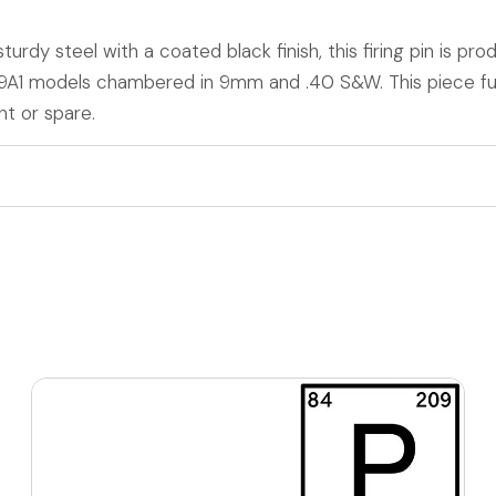
urdy steel with a coated black finish, this firing pin is pr
M9A1 models chambered in 9mm and .40 S&W. This piece fu
t or spare.