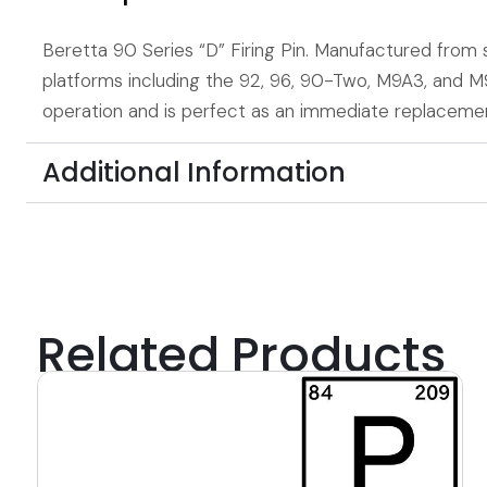
Beretta 90 Series “D” Firing Pin. Manufactured from st
platforms including the 92, 96, 90-Two, M9A3, and 
operation and is perfect as an immediate replacemen
Additional Information
Related Products