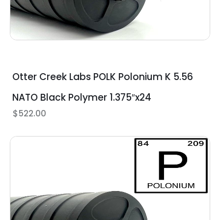
Otter Creek Labs POLK Polonium K 5.56
NATO Black Polymer 1.375″x24
$
522.00