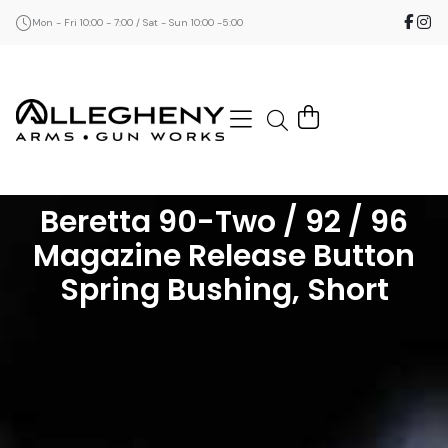
Mon - Fri 10:00 - 7:00 / Sat - Sun 10:00 -5:00
Beretta 90-Two / 92 / 96
Magazine Release Button
Spring Bushing, Short