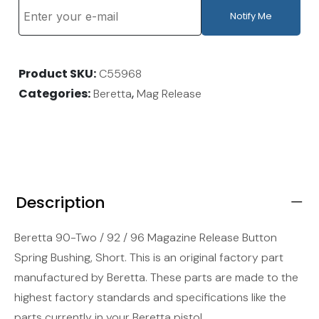
Notify Me
Product SKU
C55968
Categories
,
Beretta
Mag Release
Description
Beretta 90-Two / 92 / 96 Magazine Release Button
Spring Bushing, Short. This is an original factory part
manufactured by Beretta. These parts are made to the
highest factory standards and specifications like the
parts currently in your Beretta pistol.