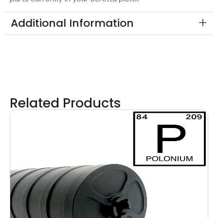
Additional Information
Related Products