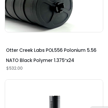
Otter Creek Labs POL556 Polonium 5.56
NATO Black Polymer 1.375″x24
$
532.00