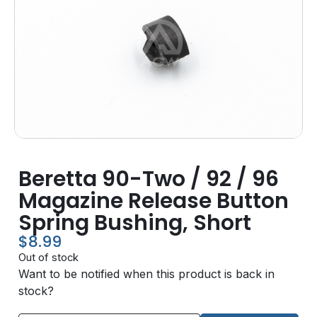
Beretta 90-Two / 92 / 96
Magazine Release Button
Spring Bushing, Short
$
8.99
Out of stock
Want to be notified when this product is back in
stock?