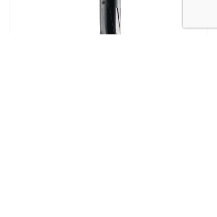
Dead Air RXD22TIBLK RXD 22Ti 1/2″x28
Black
$
469.00