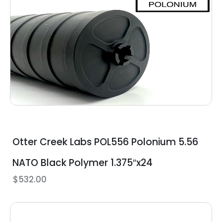
Otter Creek Labs POL556 Polonium 5.56
NATO Black Polymer 1.375″x24
$
532.00