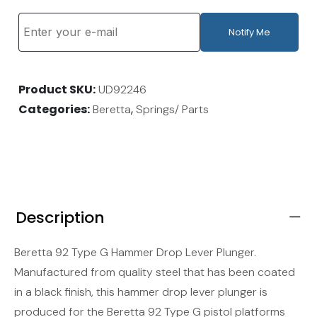
Notify Me
Product SKU
UD92246
Categories
,
Beretta
Springs/ Parts
Description
Beretta 92 Type G Hammer Drop Lever Plunger.
Manufactured from quality steel that has been coated
in a black finish, this hammer drop lever plunger is
produced for the Beretta 92 Type G pistol platforms