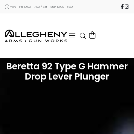
Mon - Fri 10:00 - 7:00 / Sat - Sun 10:00 -5:00
Beretta 92 Type G Hammer
Drop Lever Plunger