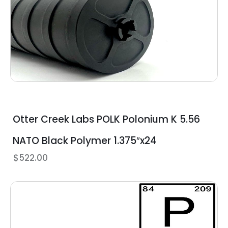
Otter Creek Labs POLK Polonium K 5.56
NATO Black Polymer 1.375″x24
$
522.00