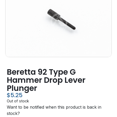
Beretta 92 Type G
Hammer Drop Lever
Plunger
$
5.25
Out of stock
Want to be notified when this product is back in
stock?