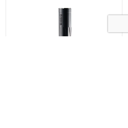
Dead Air RXD22TIBLK RXD 22Ti 1/2″x28
Black
$
469.00