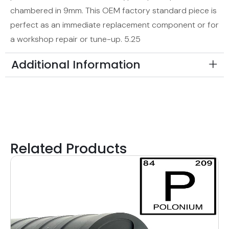
chambered in 9mm. This OEM factory standard piece is
perfect as an immediate replacement component or for
a workshop repair or tune-up. 5.25
Additional Information
Related Products