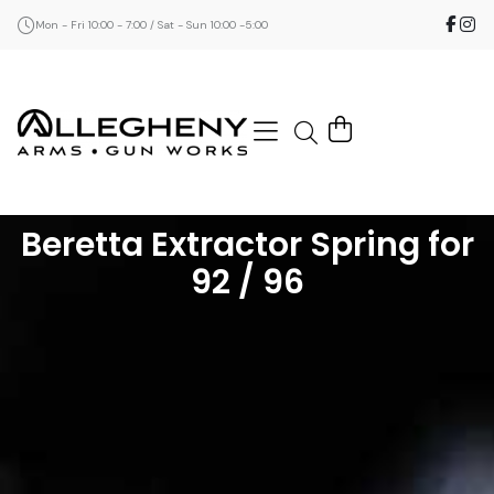
Mon - Fri 10:00 - 7:00 / Sat - Sun 10:00 -5:00
Beretta Extractor Spring for
92 / 96