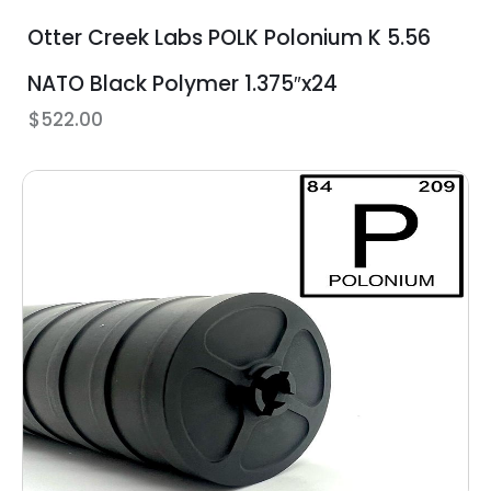
Otter Creek Labs POLK Polonium K 5.56
NATO Black Polymer 1.375″x24
$
522.00