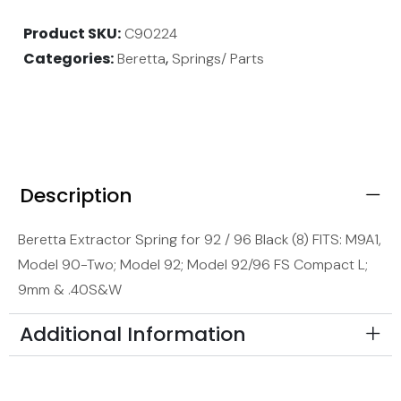
Product SKU
C90224
Categories
,
Beretta
Springs/ Parts
Description
Beretta Extractor Spring for 92 / 96 Black (8) FITS: M9A1,
Model 90-Two; Model 92; Model 92/96 FS Compact L;
9mm & .40S&W
Additional Information