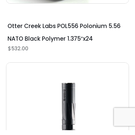
Otter Creek Labs POL556 Polonium 5.56
NATO Black Polymer 1.375″x24
$
532.00