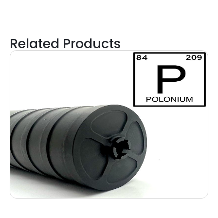
Related Products