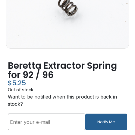
Beretta Extractor Spring
for 92 / 96
$
5.25
Out of stock
Want to be notified when this product is back in
stock?
Notify Me