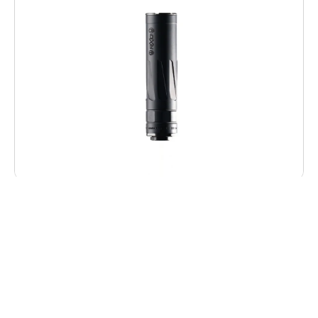
Dead Air RXD22TIBLK RXD 22Ti 1/2″x28
Black
$
469.00