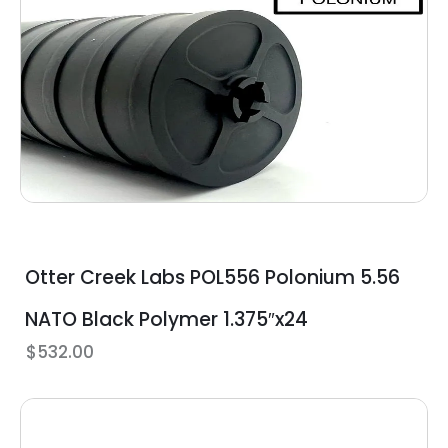
Otter Creek Labs POL556 Polonium 5.56
NATO Black Polymer 1.375″x24
$
532.00