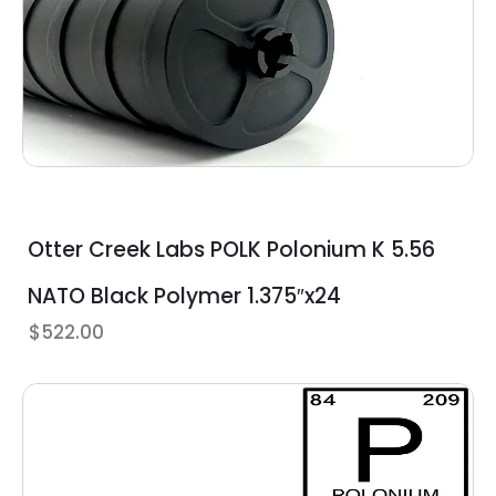
Otter Creek Labs POLK Polonium K 5.56
NATO Black Polymer 1.375″x24
$
522.00