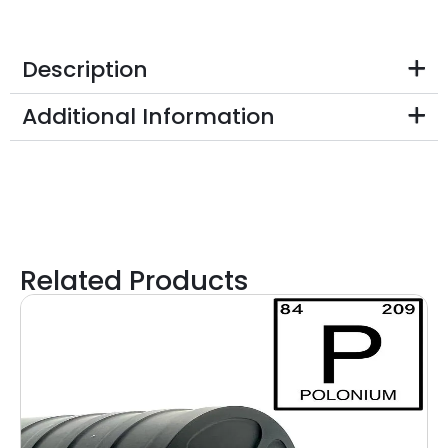
Description
Additional Information
Related Products