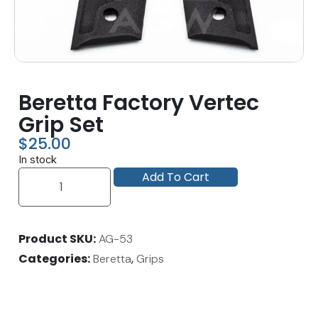
Beretta Factory Vertec
Grip Set
$
25.00
In stock
Add To Cart
Product SKU
AG-53
Categories
,
Beretta
Grips