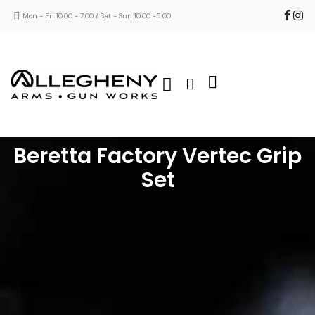
Mon - Fri 10:00 - 7:00 / Sat - Sun 10:00 -5:00
Beretta Factory Vertec Grip
Set