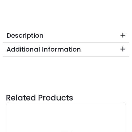
Description
Additional Information
Related Products