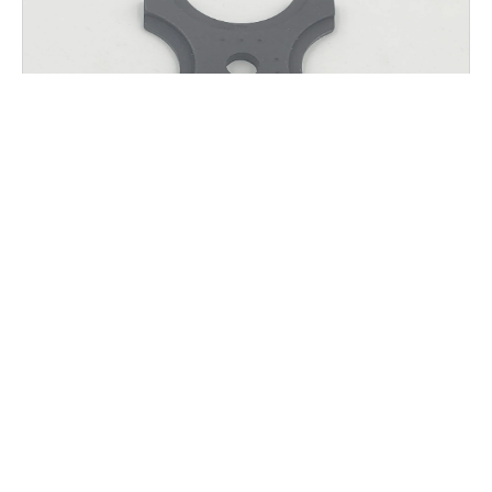
AGW K.T.M.S. HANGER SPACER
$
25.00