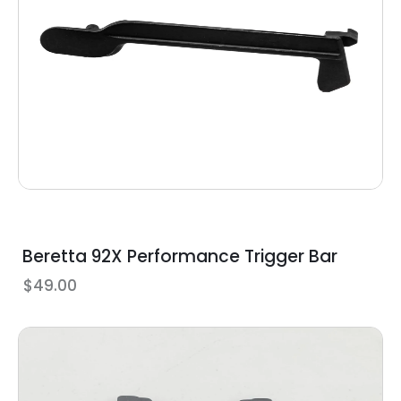
Beretta 92X Performance Trigger Bar
$
49.00