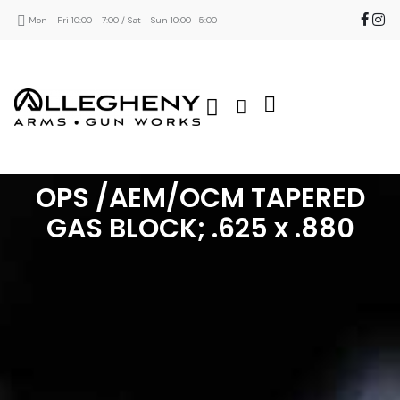
Mon - Fri 10:00 - 7:00 / Sat - Sun 10:00 -5:00
OPS /AEM/OCM TAPERED
GAS BLOCK; .625 x .880