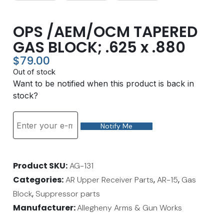
OPS /AEM/OCM TAPERED
GAS BLOCK; .625 x .880
$
79.00
Out of stock
Want to be notified when this product is back in
stock?
Notify Me
Product SKU
AG-131
Categories
,
,
AR Upper Receiver Parts
AR-15
Gas
,
Block
Suppressor parts
Manufacturer:
Allegheny Arms & Gun Works