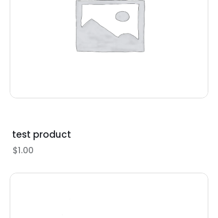
test product
$
1.00