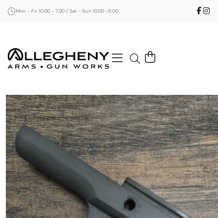
Mon - Fri 10:00 - 7:00 / Sat - Sun 10:00 -5:00