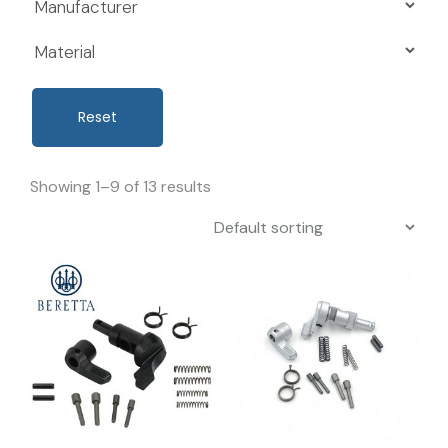
Reset
Showing 1–9 of 13 results