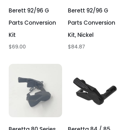
Berett 92/96 G
Berett 92/96 G
Parts Conversion
Parts Conversion
Kit
Kit, Nickel
$
69.00
$
84.87
Beretta 80 Series
Beretta 84 / 85