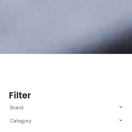
Filter