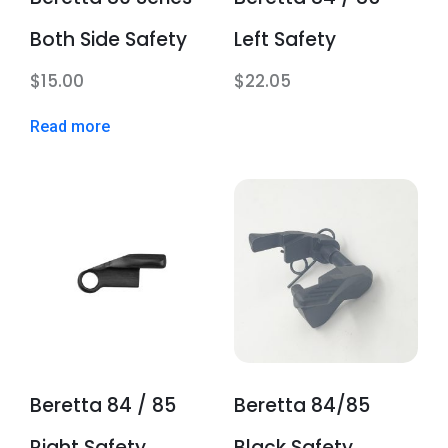
Both Side Safety
Left Safety
$
15.00
$
22.05
Read more
Beretta 84 / 85
Beretta 84/85
Right Safety
Black Safety