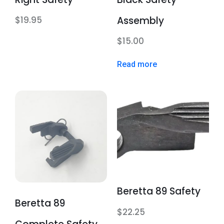
Assembly
$
19.95
$
15.00
Read more
Beretta 89 Safety
Beretta 89
$
22.25