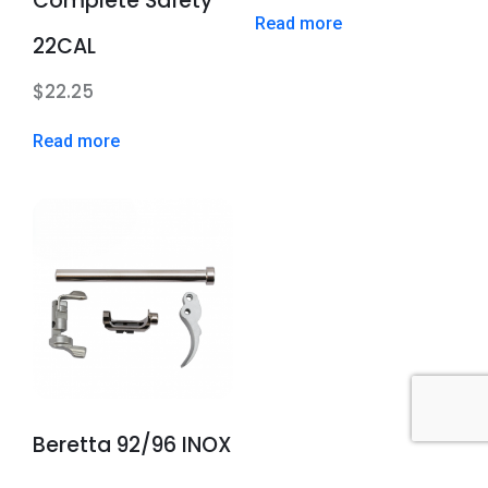
Complete Safety
Read more
22CAL
$
22.25
Read more
Beretta 92/96 INOX