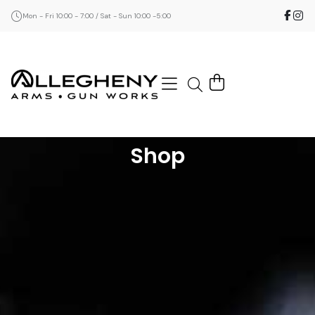
Mon - Fri 10:00 - 7:00 / Sat - Sun 10:00 -5:00
Shop