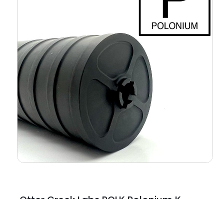
Otter Creek Labs POLK Polonium K
5.56 NATO Black Polymer 1.375″x24