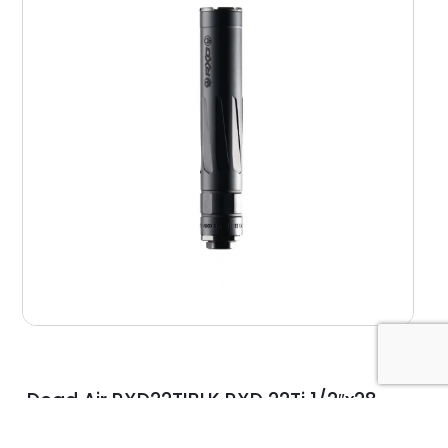
Dead Air RXD22TIBLK RXD 22Ti 1/2″x28
Black