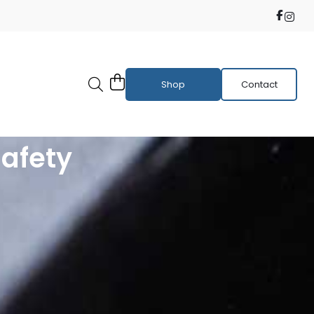
Shop
Contact
Safety