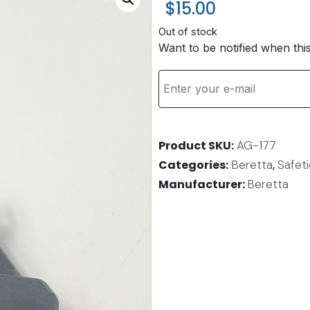
$
15.00
Out of stock
Want to be notified when thi
Product SKU
AG-177
Categories
Beretta
,
Safet
Manufacturer:
Beretta