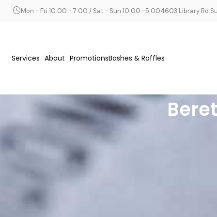
Mon - Fri 10:00 - 7:00 / Sat - Sun 10:00 -5:00
4603 Library Rd Sui
Services
About
Promotions
Bashes & Raffles
Beret