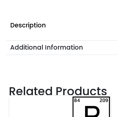
Description
Additional Information
Related Products