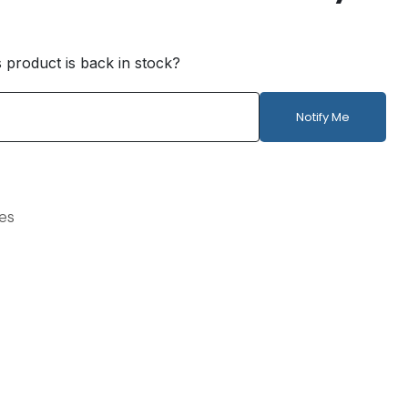
s product is back in stock?
Notify Me
ies