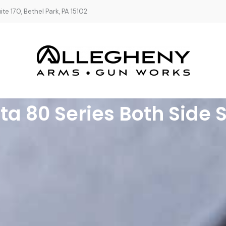
te 170, Bethel Park, PA 15102
ta 80 Series Both Side 