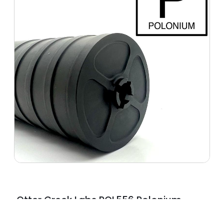
Otter Creek Labs POL556 Polonium
5.56 NATO Black Polymer 1.375″x24