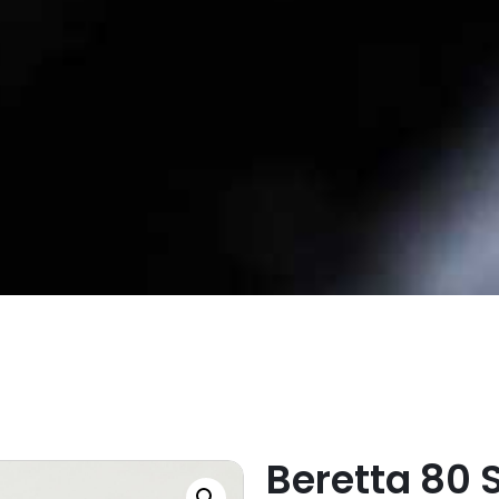
Beretta 80 