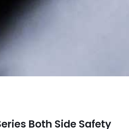
Series Both Side Safety