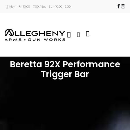
Mon - Fri 10:00 - 7:00 / Sat - Sun 10:00 -5:00
Beretta 92X Performance
Trigger Bar