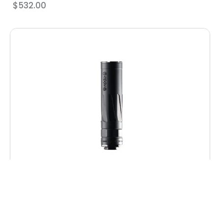
$
532.00
Dead Air RXD22TIBLK RXD 22Ti 1/2″x28