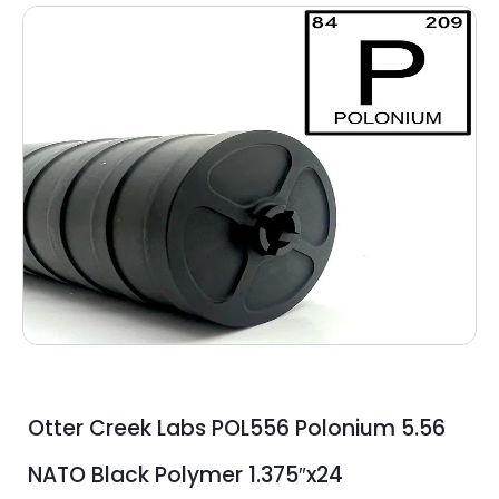
Otter Creek Labs POL556 Polonium 5.56
NATO Black Polymer 1.375″x24