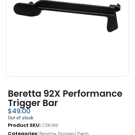
Beretta 92X Performance
Trigger Bar
$
49.00
Out of stock
Product SKU
C5K149
Categories
,
Beretta
Springs/ Parts