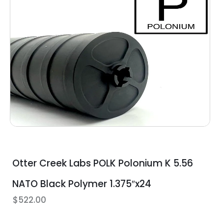
Otter Creek Labs POLK Polonium K 5.56
NATO Black Polymer 1.375″x24
$
522.00