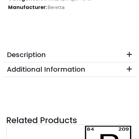
Manufacturer:
Beretta
Description
Additional Information
Related Products