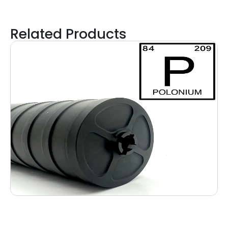
Related Products