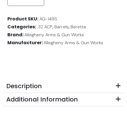
Product SKU
AG-149S
Categories
,
,
.32 ACP
Barrels
Beretta
Brand:
Allegheny Arms & Gun Works
Manufacturer:
Allegheny Arms & Gun Works
Description
Additional Information