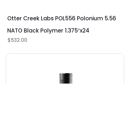
Otter Creek Labs POL556 Polonium 5.56
NATO Black Polymer 1.375″x24
$
532.00