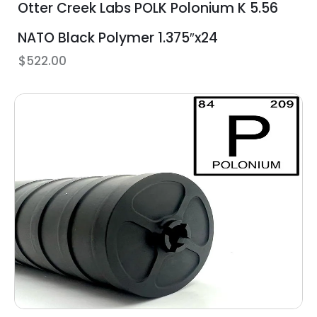
Otter Creek Labs POLK Polonium K 5.56
NATO Black Polymer 1.375″x24
$
522.00