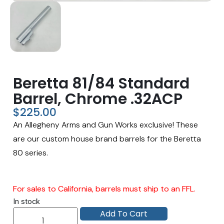
Beretta 81/84 Standard
Barrel, Chrome .32ACP
$
225.00
An Allegheny Arms and Gun Works exclusive! These
are our custom house brand barrels for the Beretta
80 series.
For sales to California, barrels must ship to an FFL.
In stock
Add To Cart