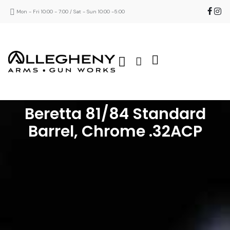
Mon - Fri 10:00 - 7:00 / Sat - Sun 10:00 -5:00
Beretta 81/84 Standard
Barrel, Chrome .32ACP