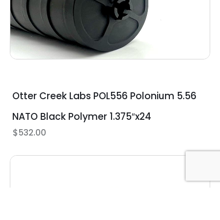
Otter Creek Labs POL556 Polonium 5.56
NATO Black Polymer 1.375″x24
$
532.00