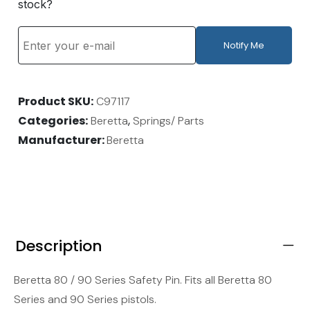
stock?
Notify Me
Product SKU
C97117
Categories
,
Beretta
Springs/ Parts
Manufacturer:
Beretta
Description
Beretta 80 / 90 Series Safety Pin. Fits all Beretta 80
Series and 90 Series pistols.