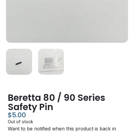
Beretta 80 / 90 Series
Safety Pin
$
5.00
Out of stock
Want to be notified when this product is back in