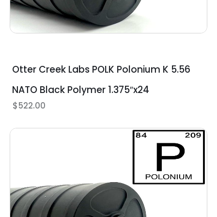
Otter Creek Labs POLK Polonium K 5.56
NATO Black Polymer 1.375″x24
$
522.00