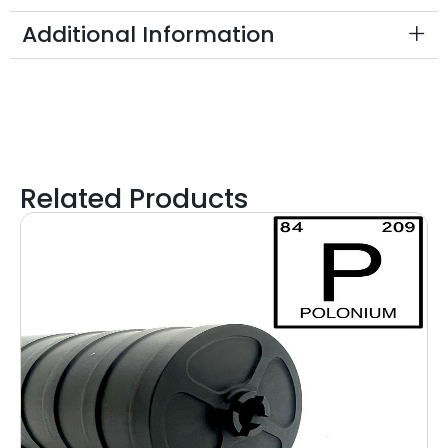
Additional Information
Related Products