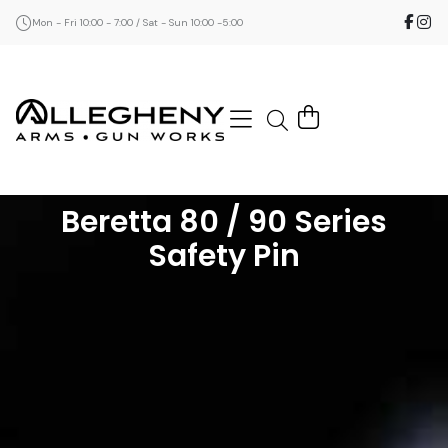
Mon - Fri 10:00 - 7:00 / Sat - Sun 10:00 -5:00
Beretta 80 / 90 Series
Safety Pin