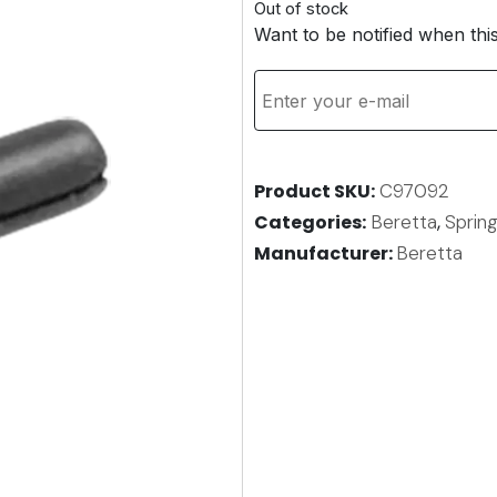
Out of stock
Want to be notified when thi
Product SKU
C97092
Categories
Beretta
,
Spring
Manufacturer:
Beretta