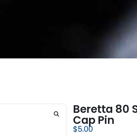
Beretta 80 
Cap Pin
$
5.00