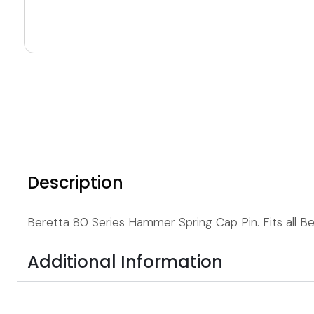
Description
Beretta 80 Series Hammer Spring Cap Pin. Fits all Ber
Additional Information