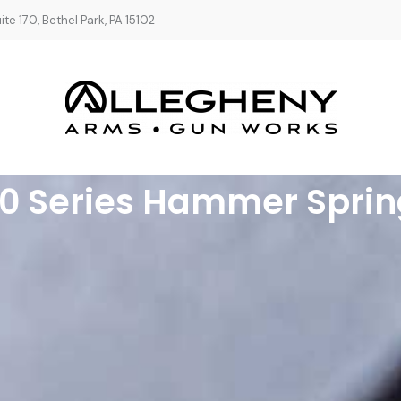
te 170, Bethel Park, PA 15102
80 Series Hammer Sprin