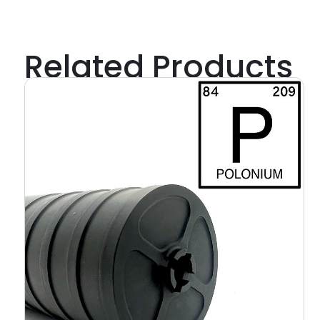
Related Products