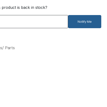
s product is back in stock?
Notify Me
s/ Parts