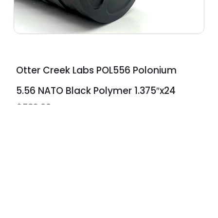
Otter Creek Labs POL556 Polonium
5.56 NATO Black Polymer 1.375″x24
$
532.00
ts
Protection Plans
edit with no
Lifetime warranties available o
all new & used firearms