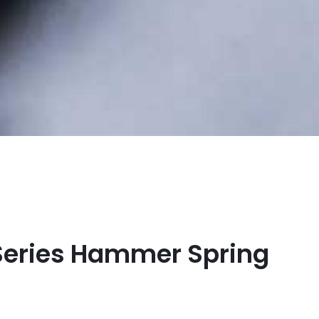
Series Hammer Spring