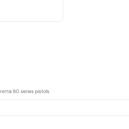
etta 80 series pistols.