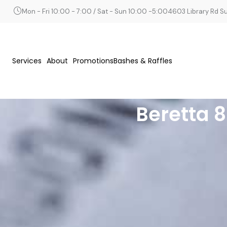
Mon - Fri 10:00 - 7:00 / Sat - Sun 10:00 -5:00
4603 Library Rd Sui
Services
About
Promotions
Bashes & Raffles
Beretta 