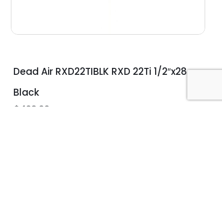
Dead Air RXD22TIBLK RXD 22Ti 1/2″x28
Black
$
469.00
Community Education
n
Let us connect you with an
instructor that fits your needs