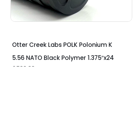
Otter Creek Labs POLK Polonium K
5.56 NATO Black Polymer 1.375″x24
$
522.00
Earn Poin
Best Prices
Earn store cr
Best retail prices on the
expiration
hardest to get items