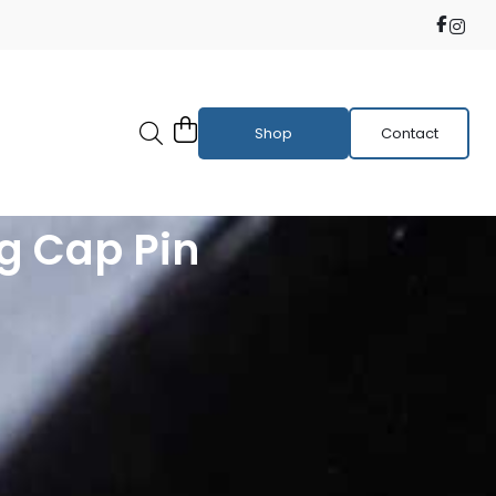
Shop
Contact
g Cap Pin