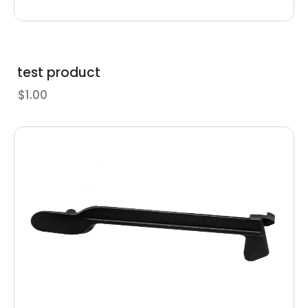
test product
$
1.00