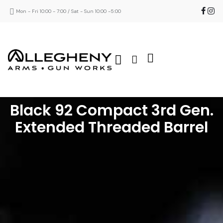
Mon - Fri 10:00 - 7:00 / Sat - Sun 10:00 -5:00
Black 92 Compact 3rd Gen.
Extended Threaded Barrel