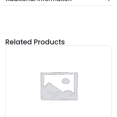
Related Products