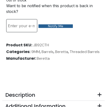
Out of stock
Want to be notified when this product is back in
stock?
Notify Me
Product SKU
JB92CTH
Categories
,
,
,
9MM
Barrels
Beretta
Threaded Barrels
Manufacturer:
Beretta
Description
Additional Information