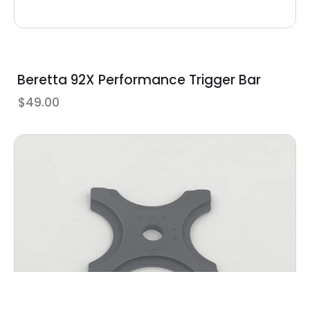
Beretta 92X Performance Trigger Bar
$
49.00