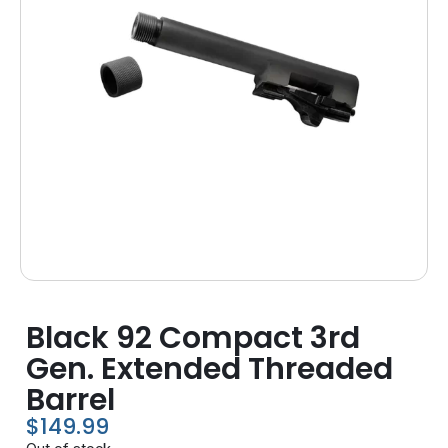
Black 92 Compact 3rd
Gen. Extended Threaded
Barrel
$
149.99